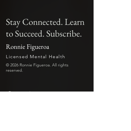
Stay Connected. Learn
to Succeed. Subscribe.
Ronnie Figueroa
Licensed Mental Health
© 2026 Ronnie Figueroa. All rights
reserved.
First name
*
Last name
*
Email
*