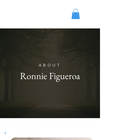
Ronnie Figueroa
Licensed Mental Health
ABOUT
Ronnie Figueroa