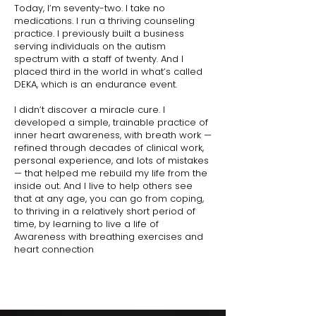
Today, I’m seventy-two. I take no
medications. I run a thriving counseling
practice. I previously built a business
serving individuals on the autism
spectrum with a staff of twenty. And I
placed third in the world in what’s called
DEKA, which is an endurance event.
I didn’t discover a miracle cure. I
developed a simple, trainable practice of
inner heart awareness, with breath work —
refined through decades of clinical work,
personal experience, and lots of mistakes
— that helped me rebuild my life from the
inside out. And I live to help others see
that at any age, you can go from coping,
to thriving in a relatively short period of
time, by learning to live a life of
Awareness with breathing exercises and
heart connection