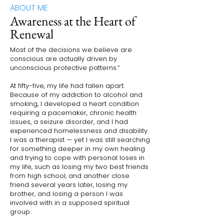
ABOUT ME
Awareness at the Heart of
Renewal
Most of the decisions we believe are
conscious are actually driven by
unconscious protective patterns.”
At fifty-five, my life had fallen apart.
Because of my addiction to alcohol and
smoking, I developed a heart condition
requiring a pacemaker, chronic health
issues, a seizure disorder, and I had
experienced homelessness and disability.
I was a therapist — yet I was still searching
for something deeper in my own healing
and trying to cope with personal loses in
my life, such as losing my two best friends
from high school, and another close
friend several years later, losing my
brother, and losing a person I was
involved with in a supposed spiritual
group.